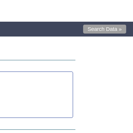
Search Data »