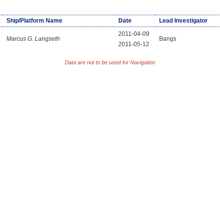
Ship/Platform Name
Date
Lead Investigator
2011-04-09
Marcus G. Langseth
Bangs
2011-05-12
Data are not to be used for Navigation