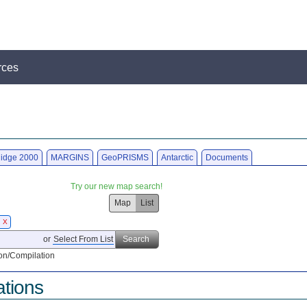
rces
idge 2000
MARGINS
GeoPRISMS
Antarctic
Documents
Try our new map search!
Map
List
0
X
or
Select From List
Search
on/Compilation
ations