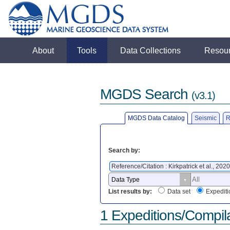
About
Tools
Data Collections
Resou
MGDS Search
(v3.1)
MGDS Data Catalog
Seismic
R
Search by:
Reference/Citation : Kirkpatrick et al., 202
List results by:
Data set
Expediti
1 Expeditions/Compil