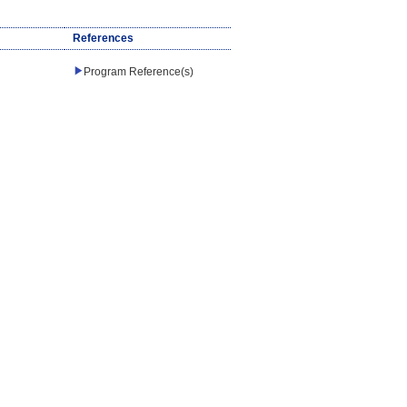
References
Program Reference(s)