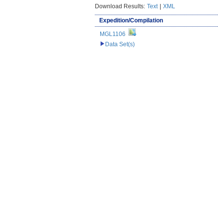
Download Results:
Text
|
XML
Expedition/Compilation
MGL1106
Data Set(s)