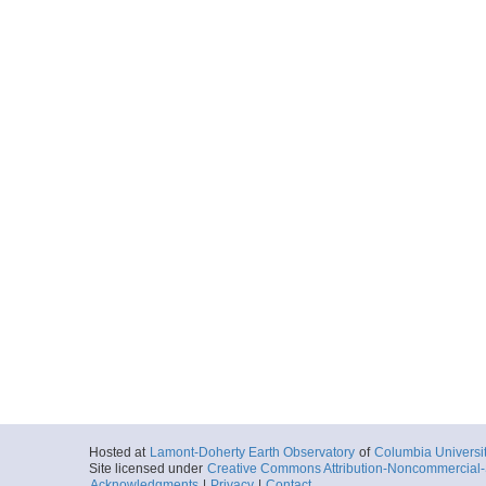
Hosted at
Lamont-Doherty Earth Observatory
of
Columbia Universi
Site licensed under
Creative Commons Attribution-Noncommercial-S
Acknowledgments
|
Privacy
|
Contact