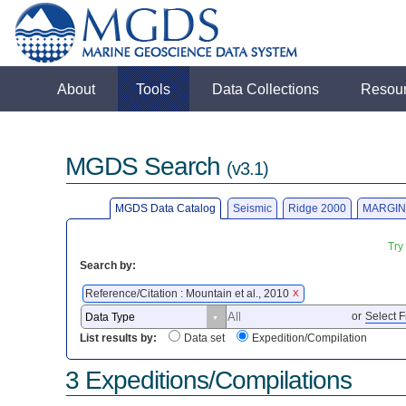
About
Tools
Data Collections
Resou
MGDS Search
(v3.1)
MGDS Data Catalog
Seismic
Ridge 2000
MARGIN
Try
Search by:
Reference/Citation : Mountain et al., 2010
X
or
Select F
List results by:
Data set
Expedition/Compilation
3 Expeditions/Compilations