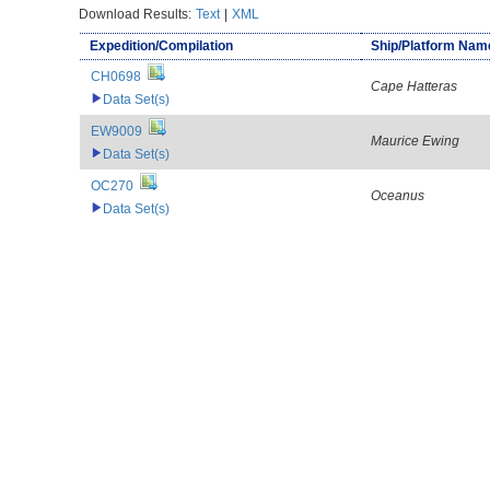
Download Results:
Text
|
XML
Expedition/Compilation
Ship/Platform Nam
CH0698
Cape Hatteras
Data Set(s)
EW9009
Maurice Ewing
Data Set(s)
OC270
Oceanus
Data Set(s)