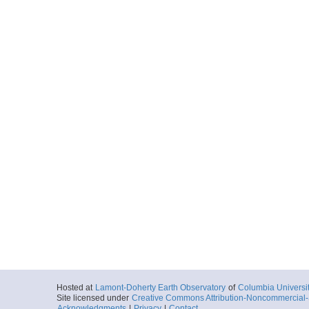
Hosted at
Lamont-Doherty Earth Observatory
of
Columbia Universi
Site licensed under
Creative Commons Attribution-Noncommercial-S
Acknowledgments
|
Privacy
|
Contact