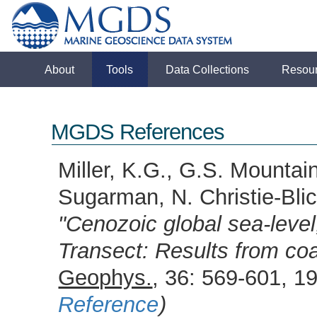
About
Tools
Data Collections
Resou
MGDS References
Miller, K.G., G.S. Mountai
Sugarman, N. Christie-Blic
"Cenozoic global sea-leve
Transect: Results from coas
Geophys.
, 36: 569-601,
Reference
)