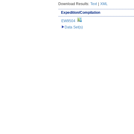
Download Results:
Text
|
XML
Expedition/Compilation
EW9504
Data Set(s)