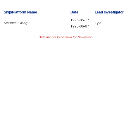
Ship/Platform Name
Date
Lead Investigator
1995-05-17
Maurice Ewing
Lyle
1995-06-07
Data are not to be used for Navigation