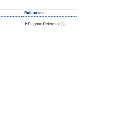
References
Program Reference(s)