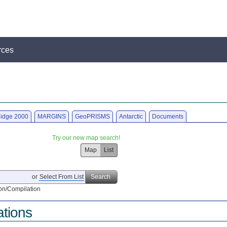
rces
idge 2000
MARGINS
GeoPRISMS
Antarctic
Documents
Try our new map search!
Map
List
or
Select From List
Search
on/Compilation
ations