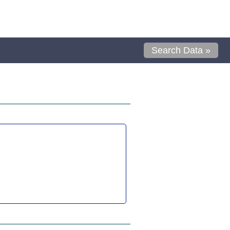
Search Data »