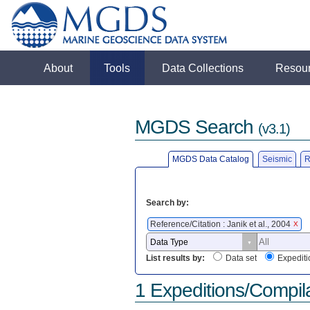
About
Tools
Data Collections
Resou
MGDS Search
(v3.1)
MGDS Data Catalog
Seismic
R
Search by:
Reference/Citation : Janik et al., 2004
X
List results by:
Data set
Expediti
1 Expeditions/Compil