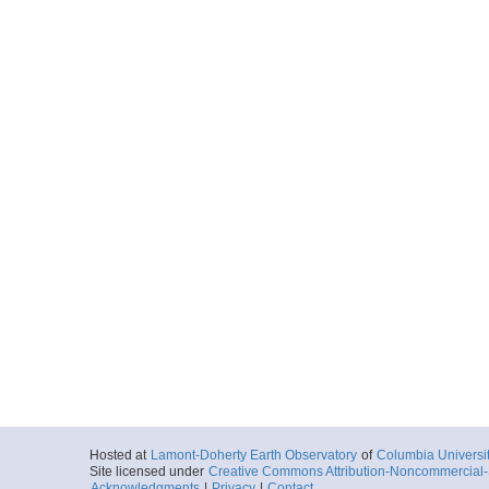
Hosted at
Lamont-Doherty Earth Observatory
of
Columbia Universi
Site licensed under
Creative Commons Attribution-Noncommercial-S
Acknowledgments
|
Privacy
|
Contact