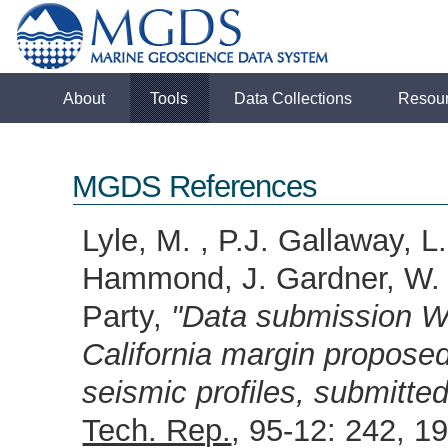
About
Tools
Data Collections
Resou
MGDS References
Lyle, M. , P.J. Gallaway, L.
Hammond, J. Gardner, W. 
Party,
"Data submission W
California margin proposed 
seismic profiles, submitt
Tech. Rep.
, 95-12: 242, 1