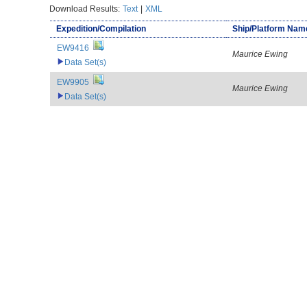
Download Results:
Text
|
XML
Expedition/Compilation
Ship/Platform Nam
EW9416
Maurice Ewing
Data Set(s)
EW9905
Maurice Ewing
Data Set(s)