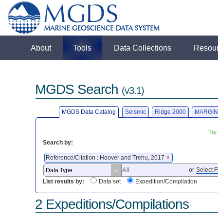
About
Tools
Data Collections
Resou
MGDS Search
(v3.1)
MGDS Data Catalog
Seismic
Ridge 2000
MARGIN
Try
Search by:
Reference/Citation : Hoover and Trehu, 2017
X
or
Select F
List results by:
Data set
Expedition/Compilation
2 Expeditions/Compilations