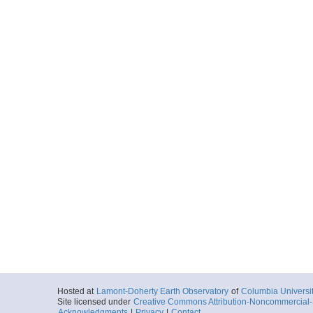
Hosted at
Lamont-Doherty Earth Observatory
of
Columbia Universi
Site licensed under
Creative Commons Attribution-Noncommercial-S
Acknowledgments
|
Privacy
|
Contact