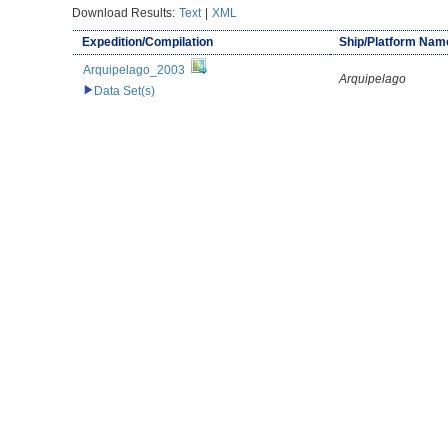
Download Results:
Text
|
XML
Expedition/Compilation
Ship/Platform Nam
Arquipelago_2003
Arquipelago
Data Set(s)