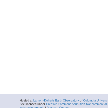
Hosted at
Lamont-Doherty Earth Observatory
of
Columbia Universi
Site licensed under
Creative Commons Attribution-Noncommercial-S
Acknowledgments
|
Privacy
|
Contact