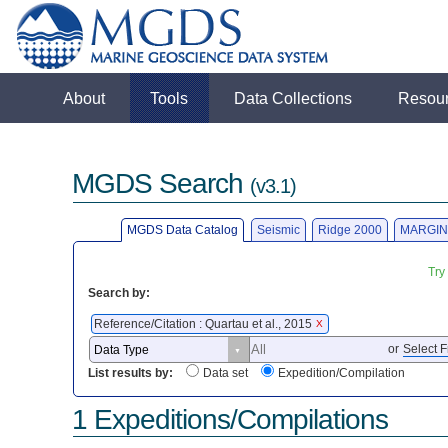
About
Tools
Data Collections
Resou
MGDS Search
(v3.1)
MGDS Data Catalog
Seismic
Ridge 2000
MARGIN
Try
Search by:
Reference/Citation : Quartau et al., 2015
X
or
Select F
List results by:
Data set
Expedition/Compilation
1 Expeditions/Compilations