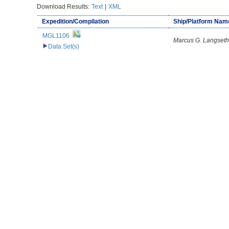
Download Results:
Text
|
XML
Expedition/Compilation
Ship/Platform Nam
MGL1106
Marcus G. Langseth
Data Set(s)