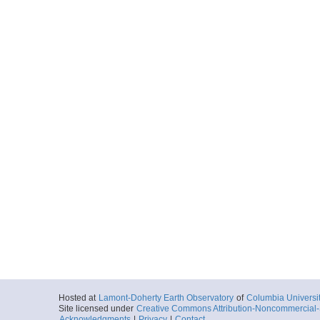
Hosted at
Lamont-Doherty Earth Observatory
of
Columbia Universi
Site licensed under
Creative Commons Attribution-Noncommercial-S
Acknowledgments
|
Privacy
|
Contact