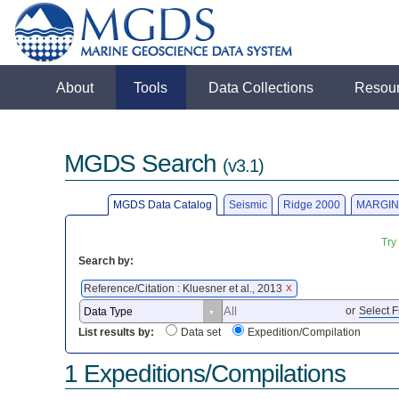
About
Tools
Data Collections
Resou
MGDS Search
(v3.1)
MGDS Data Catalog
Seismic
Ridge 2000
MARGIN
Try
Search by:
Reference/Citation : Kluesner et al., 2013
X
or
Select F
List results by:
Data set
Expedition/Compilation
1 Expeditions/Compilations