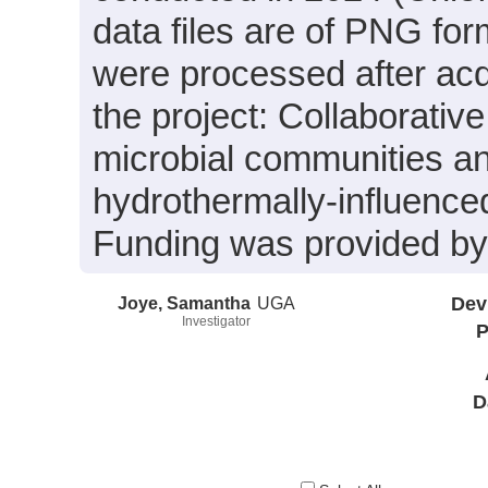
data files are of PNG for
were processed after acq
the project: Collaborati
microbial communities an
hydrothermally-influenced 
Funding was provided b
Joye, Samantha
UGA
Dev
Investigator
P
D