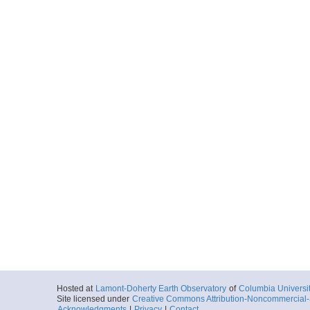
Hosted at
Lamont-Doherty Earth Observatory
of
Columbia Universi
Site licensed under
Creative Commons Attribution-Noncommercial-S
Acknowledgments
|
Privacy
|
Contact