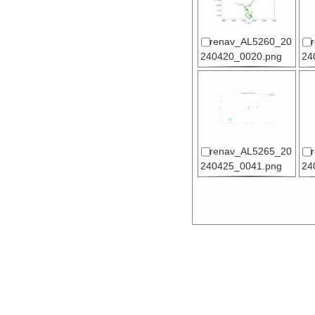
renav_AL5260_20
240420_0020.png
24
renav_AL5265_20
240425_0041.png
24