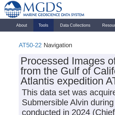
About
Tools
Data Collections
Resou
AT50-22
Navigation
Processed Images o
from the Gulf of Cali
Atlantis expedition 
This data set was acquir
Submersible Alvin during
conducted in 2024 (Chief