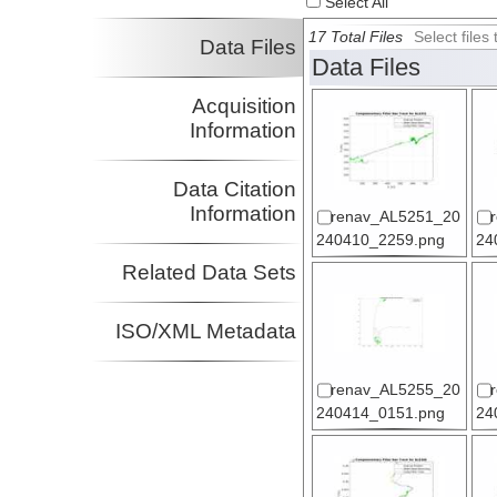
Select All
17 Total Files
Select file
Data Files
Data Files
Acquisition
Information
Data Citation
Information
renav_AL5251_20
240410_2259.png
24
Related Data Sets
ISO/XML Metadata
renav_AL5255_20
240414_0151.png
24