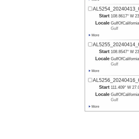
AL5254_20240413_0
Start
108.8617° W 23
Locale
GulfOfCaliforni
Gulf
More
AL5255_20240414_0
Start
108.8547° W 23
Locale
GulfOfCaliforni
Gulf
More
AL5256_20240416_0
Start
111.409° W 27.
Locale
GulfOfCaliforni
Gulf
More
AL5257_20240417_0
Start
111.411° W 27.
Locale
GulfOfCaliforni
Gulf