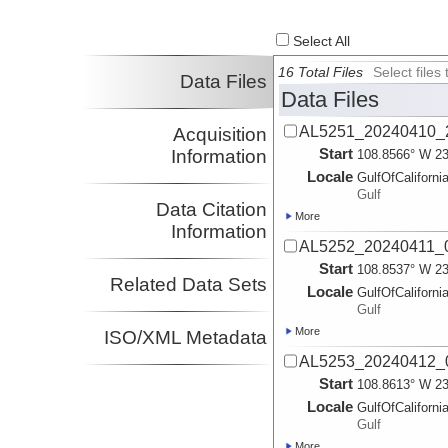
Select All
16 Total Files
Select file
Data Files
Data Files
AL5251_20240410_2
Acquisition
Start
Information
108.8566° W 23
Locale
GulfOfCaliforni
Gulf
Data Citation
More
Information
AL5252_20240411_0
Start
108.8537° W 23
Related Data Sets
Locale
GulfOfCaliforni
Gulf
More
ISO/XML Metadata
AL5253_20240412_0
Start
108.8613° W 23
Locale
GulfOfCaliforni
Gulf
More