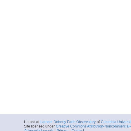
Hosted at
Lamont-Doherty Earth Observatory
of
Columbia Universi
Site licensed under
Creative Commons Attribution-Noncommercial-S
Acknowledgments
|
Privacy
|
Contact