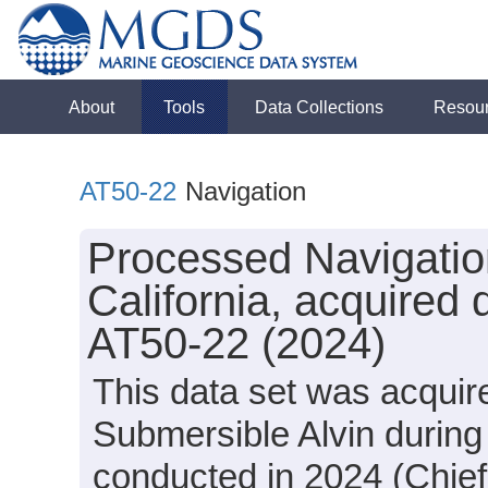
About
Tools
Data Collections
Resou
AT50-22
Navigation
Processed Navigation
California, acquired 
AT50-22 (2024)
This data set was acquir
Submersible Alvin during
conducted in 2024 (Chief