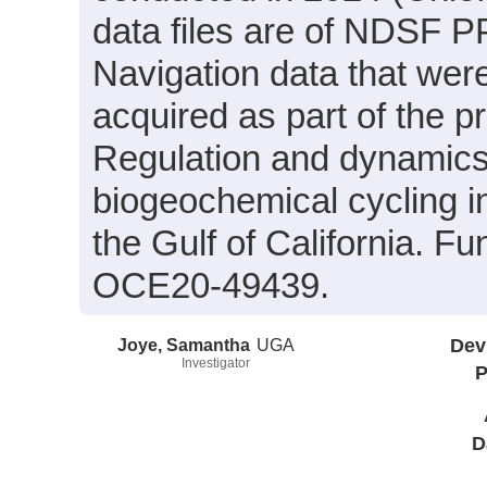
data files are of NDSF PP
Navigation data that wer
acquired as part of the p
Regulation and dynamics
biogeochemical cycling in
the Gulf of California. 
OCE20-49439.
Joye, Samantha
UGA
Dev
Investigator
P
D