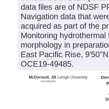
data files are of NDSF PP
Navigation data that wer
acquired as part of the p
Monitoring hydrothermal f
morphology in preparation
East Pacific Rise, 9'50
OCE19-49485.
McDermott, Jill
Lehigh University
Dev
Investigator
P
D