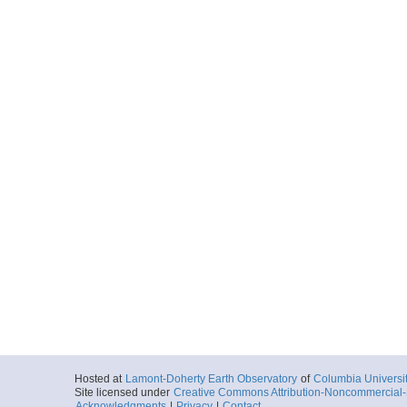
Hosted at
Lamont-Doherty Earth Observatory
of
Columbia Universi
Site licensed under
Creative Commons Attribution-Noncommercial-S
Acknowledgments
|
Privacy
|
Contact