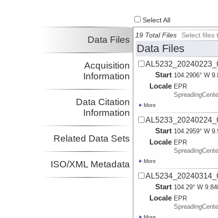
Select All
19 Total Files
Select file
Data Files
Data Files
AL5232_20240223_0
Acquisition
Start
Information
104.2906° W 9.
Locale
EPR
SpreadingCente
Data Citation
More
Information
AL5233_20240224_0
Start
104.2959° W 9.
Related Data Sets
Locale
EPR
SpreadingCente
More
ISO/XML Metadata
AL5234_20240314_0
Start
104.29° W 9.84
Locale
EPR
SpreadingCente
More