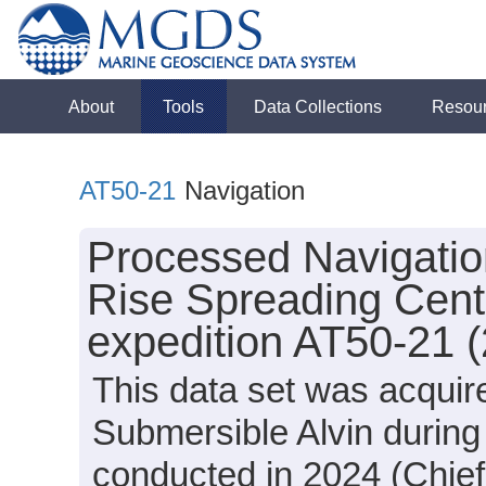
About
Tools
Data Collections
Resou
AT50-21
Navigation
Processed Navigation
Rise Spreading Cente
expedition AT50-21 
This data set was acquir
Submersible Alvin during
conducted in 2024 (Chief 