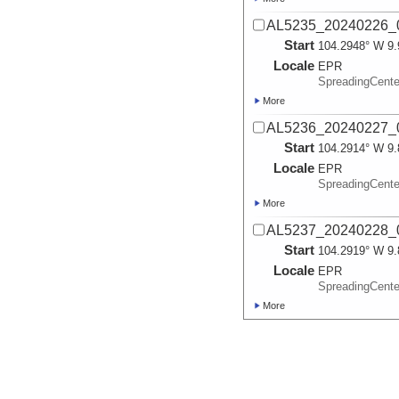
AL5235_20240226_0
Start
104.2948° W 9.
Locale
EPR
SpreadingCente
More
AL5236_20240227_0
Start
104.2914° W 9.
Locale
EPR
SpreadingCente
More
AL5237_20240228_0
Start
104.2919° W 9.
Locale
EPR
SpreadingCente
More
AL5238_20240229_0
Start
104.2842° W 9.
Locale
EPR
SpreadingCente