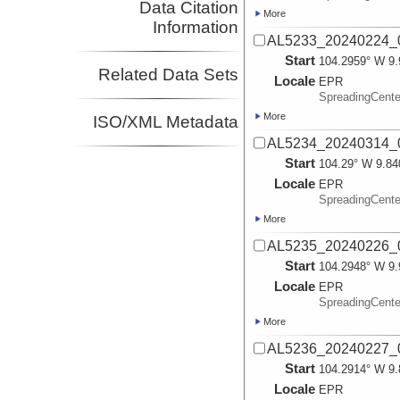
Data Citation
More
Information
AL5233_20240224_
Start
104.2959° W 9.
Related Data Sets
Locale
EPR
SpreadingCente
More
ISO/XML Metadata
AL5234_20240314_
Start
104.29° W 9.84
Locale
EPR
SpreadingCente
More
AL5235_20240226_
Start
104.2948° W 9.
Locale
EPR
SpreadingCente
More
AL5236_20240227_
Start
104.2914° W 9.
Locale
EPR