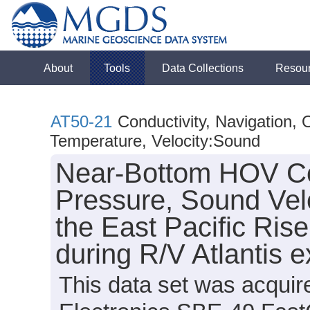
About
Tools
Data Collections
Resou
AT50-21
Conductivity, Navigation,
Temperature, Velocity:Sound
Near-Bottom HOV Con
Pressure, Sound Vel
the East Pacific Ris
during R/V Atlantis 
This data set was acquir