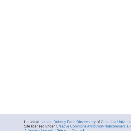
Hosted at
Lamont-Doherty Earth Observatory
of
Columbia Universi
Site licensed under
Creative Commons Attribution-Noncommercial-S
Acknowledgments
|
Privacy
|
Contact