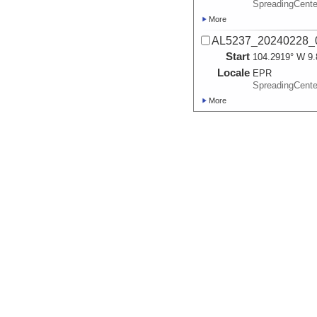
SpreadingCente
More
AL5237_20240228_
Start
104.2919° W 9.
Locale
EPR
SpreadingCente
More
AL5238_20240229_
Start
104.2842° W 9.
Locale
EPR
SpreadingCente
More
AL5239_20240301_
Start
104.2784° W 9.
Locale
EPR
SpreadingCente
More
AL5240_20240302_
Start
104.295° W 9.9
Locale