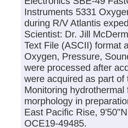
Electronics SBE-49 Fas
Instruments 5331 Oxyge
during R/V Atlantis expe
Scientist: Dr. Jill McDer
Text File (ASCII) format 
Oxygen, Pressure, Sound
were processed after acq
were acquired as part of 
Monitoring hydrothermal f
morphology in preparation
East Pacific Rise, 9'50
OCE19-49485.