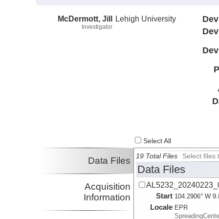
McDermott, Jill
Lehigh University
Dev
Investigator
Dev
Dev
P
D
Select All
19 Total Files
Select file
Data Files
Data Files
AL5232_20240223_
Acquisition
Start
Information
104.2906° W 9.
Locale
EPR
SpreadingCente