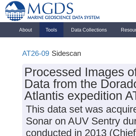
About
Tools
Data Collections
Resou
AT26-09
Sidescan
Processed Images o
Data from the Dorad
Atlantis expedition 
This data set was acqui
Sonar on AUV Sentry duri
conducted in 2013 (Chief