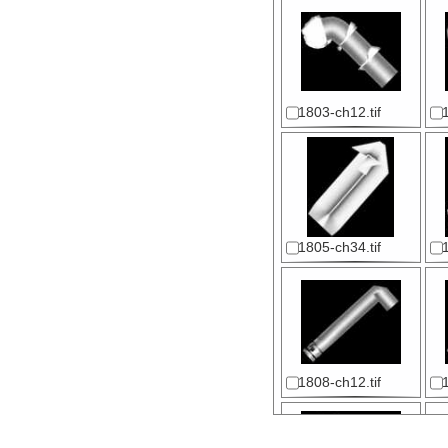
1803-ch12.tif
1805-ch34.tif
1808-ch12.tif