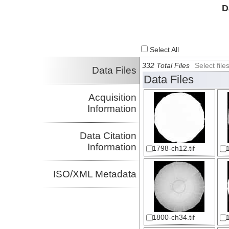
D
Select All
332 Total Files
Select fil
Data Files
Data Files
Acquisition
Information
Data Citation
Information
1798-ch12.tif
ISO/XML Metadata
1800-ch34.tif