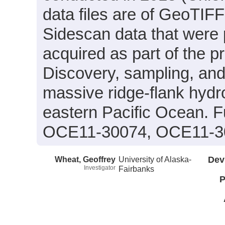
data files are of GeoTIF
Sidescan data that were 
acquired as part of the p
Discovery, sampling, and 
massive ridge-flank hyd
eastern Pacific Ocean. 
OCE11-30074, OCE11-3
Wheat, Geoffrey
University of Alaska-
Dev
Investigator
Fairbanks
P