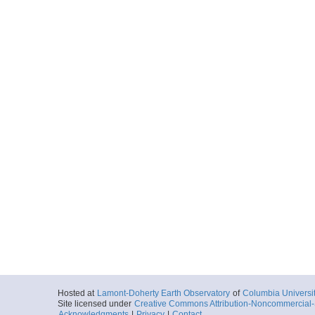
Hosted at
Lamont-Doherty Earth Observatory
of
Columbia Universi
Site licensed under
Creative Commons Attribution-Noncommercial-S
Acknowledgments
|
Privacy
|
Contact