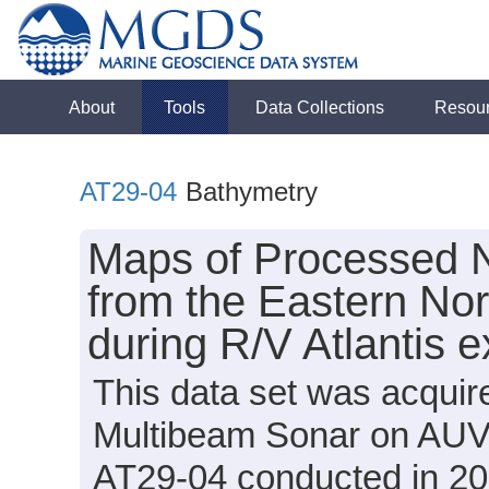
About
Tools
Data Collections
Resou
AT29-04
Bathymetry
Maps of Processed 
from the Eastern No
during R/V Atlantis 
This data set was acqui
Multibeam Sonar on AUV S
AT29-04 conducted in 201