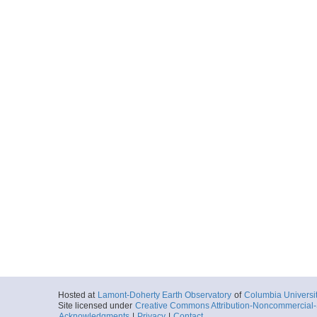
Hosted at
Lamont-Doherty Earth Observatory
of
Columbia Universi
Site licensed under
Creative Commons Attribution-Noncommercial-S
Acknowledgments
|
Privacy
|
Contact