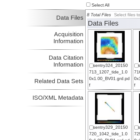
Select All
8 Total Files
Select files
Data Files
Data Files
Acquisition
Information
Data Citation
Information
sentry324_20150
713_1207_tide_1.0
71
0x1.00_BV01.grd.pd
0x
Related Data Sets
f
f
ISO/XML Metadata
sentry329_20150
720_1042_tide_1.0
72