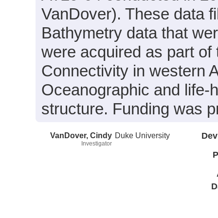
VanDover). These data fi
Bathymetry data that wer
were acquired as part of 
Connectivity in western A
Oceanographic and life-h
structure. Funding was
VanDover, Cindy
Duke University
Dev
Investigator
P
D