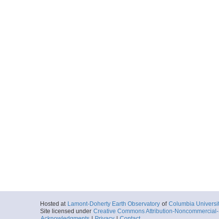
Hosted at
Lamont-Doherty Earth Observatory
of
Columbia Universi
Site licensed under
Creative Commons Attribution-Noncommercial-S
Acknowledgments
|
Privacy
|
Contact