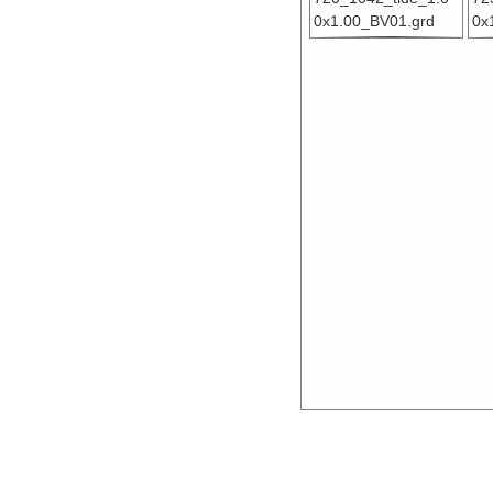
0x1.00_BV01.grd
0x