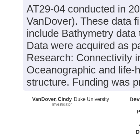
AT29-04 conducted in 201
VanDover). These data fi
include Bathymetry data 
Data were acquired as par
Research: Connectivity i
Oceanographic and life-h
structure. Funding was
VanDover, Cindy
Duke University
Dev
Investigator
P
D