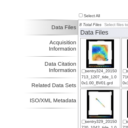
Select All
8 Total Files
Select files
Data Files
Data Files
Acquisition
Information
Data Citation
Information
sentry324_20150
713_1207_tide_1.0
71
0x1.00_BV01.grd
0x
Related Data Sets
ISO/XML Metadata
sentry329_20150
720_1042_tide_1.0
72