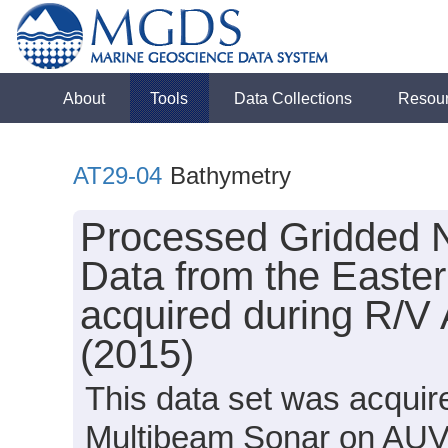
About
Tools
Data Collections
Resou
AT29-04
Bathymetry
Processed Gridded 
Data from the Easte
acquired during R/V 
(2015)
This data set was acqui
Multibeam Sonar on AUV S