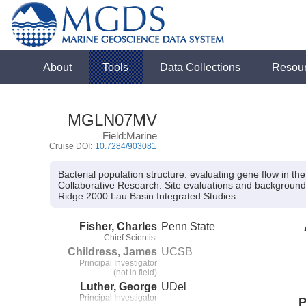
About
Tools
Data Collections
Resou
MGLN07MV
Field:Marine
Cruise DOI:
10.7284/903081
Bacterial population structure: evaluating gene flow in t
Collaborative Research:
Site evaluations and background 
Ridge 2000 Lau Basin Integrated Studies
Fisher, Charles
Penn State
Chief Scientist
Childress, James
UCSB
Principal Investigator
(not in field)
Luther, George
UDel
Principal Investigator
P