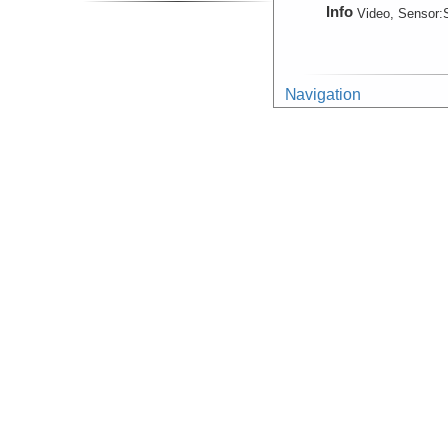
Info
Video, Sensor:
Navigation
(Observation)
Device
Navigation:
Mar
Info
Navigation
Device
Navigation
Info
ROV:
Jason II
Photograph:Mosaic
(Image, Image Geo)
Device
Camera:
Digital
Info
ROV:
Jason II
Photograph:Video:Fr
Device
Camera:
Video
Info
ROV:
Jason II