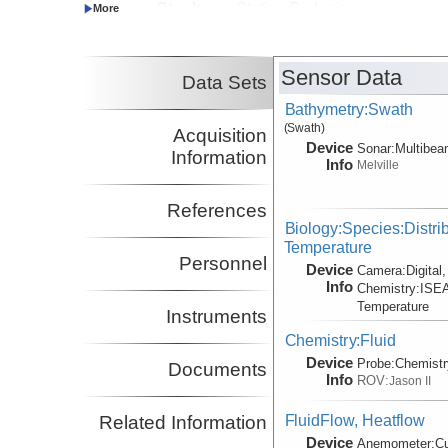
Hourdez, Stephane
Station Biologique
Principal Investigator
de Roscoff
Cavanaugh, Colleen
Harvard University
Principal Investigator
Sensor Data
Data Sets
Kim, Stacy
MLML
Principal Investigator
Bathymetry:Swath
(Swath)
Acquisition
Device
Sonar:
Multibe
Information
Info
Melville
References
Biology:Species:Distrib
Temperature
Personnel
Device
Camera:
Digital
Info
Chemistry:
ISEA
Temperature
Instruments
Chemistry:Fluid
Device
Probe:
Chemistr
Documents
Info
ROV:
Jason II
FluidFlow, Heatflow
Related Information
Device
Anemometer:
C