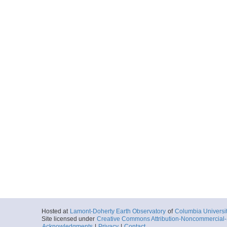
Hosted at
Lamont-Doherty Earth Observatory
of
Columbia Universi
Site licensed under
Creative Commons Attribution-Noncommercial-S
Acknowledgments
|
Privacy
|
Contact