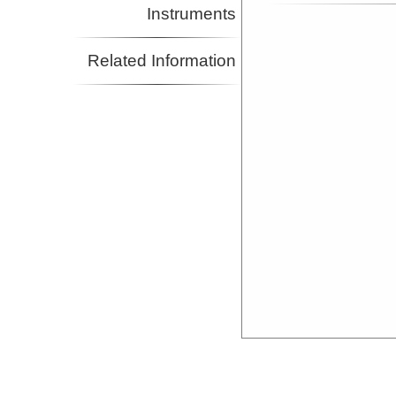
Instruments
Related Information