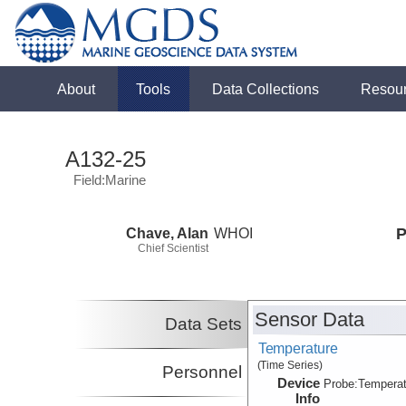
About
Tools
Data Collections
Resou
A132-25
Field:Marine
Chave, Alan
WHOI
P
Chief Scientist
Sensor Data
Data Sets
Temperature
(Time Series)
Personnel
Device
Probe:
Temperat
Info