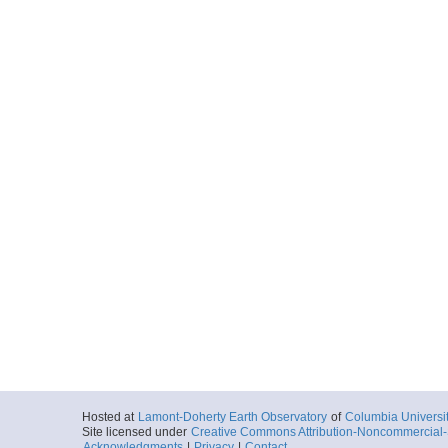
Hosted at
Lamont-Doherty Earth Observatory
of
Columbia Universi
Site licensed under
Creative Commons Attribution-Noncommercial-S
Acknowledgments
|
Privacy
|
Contact