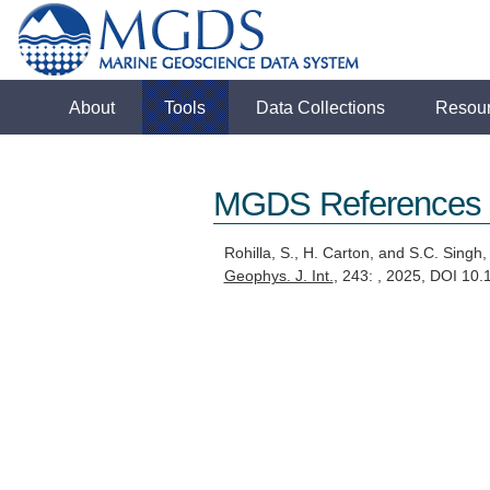
About
Tools
Data Collections
Resou
MGDS References
Rohilla, S., H. Carton, and S.C. Singh
Geophys. J. Int.
, 243: , 2025, DOI 10