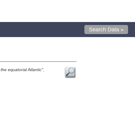
Search Data »
the equatorial Atlantic"
,