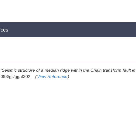
rces
,
"Seismic structure of a median ridge within the Chain transform fault in 
.1093/gji/ggaf302.
(
View Reference
)