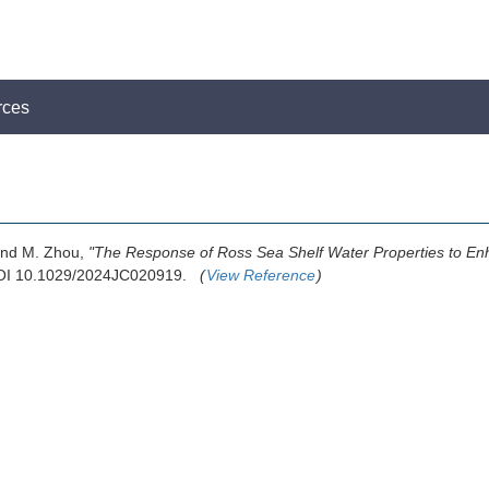
rces
 and M. Zhou,
"The Response of Ross Sea Shelf Water Properties to E
 DOI 10.1029/2024JC020919.
(
View Reference
)