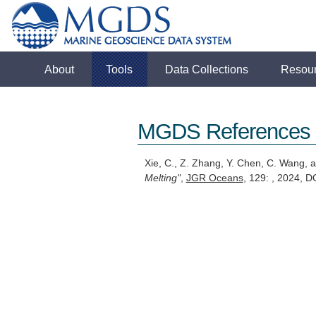
About
Tools
Data Collections
Resou
MGDS References
Xie, C., Z. Zhang, Y. Chen, C. Wang,
Melting"
,
JGR Oceans
, 129: , 2024,