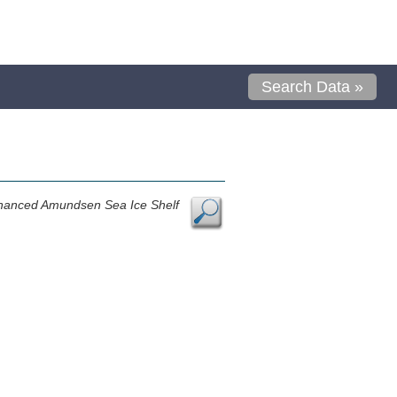
Search Data »
nhanced Amundsen Sea Ice Shelf