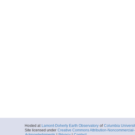
Hosted at
Lamont-Doherty Earth Observatory
of
Columbia Universi
Site licensed under
Creative Commons Attribution-Noncommercial-S
Acknowledgments
|
Privacy
|
Contact