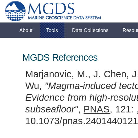
About
Tools
Data Collections
Resou
MGDS References
Marjanovic, M., J. Chen, J.
Wu,
"Magma-induced tecton
Evidence from high-resolut
subseafloor"
,
PNAS
, 121:
10.1073/pnas.24014401