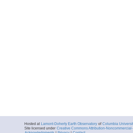
Hosted at
Lamont-Doherty Earth Observatory
of
Columbia Universi
Site licensed under
Creative Commons Attribution-Noncommercial-S
Acknowledgments
|
Privacy
|
Contact