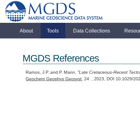
About
Tools
Data Collections
Resou
MGDS References
Ramos, J.P. and P. Mann,
"Late Cretaceous-Recent Tecton
Geochem Geophys Geosyst
, 24: , 2023, DOI 10.1029