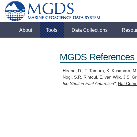
About
Tools
Data Collections
Resou
MGDS References
Hirano, D., T. Tamura, K. Kusahara, M.
Nogi, S.R. Rintoul, E. van Wijk, J.S. 
Ice Shelf in East Antarctica"
,
Nat Com