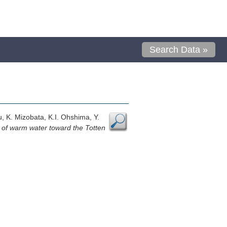
Search Data »
u, K. Mizobata, K.I. Ohshima, Y.
n of warm water toward the Totten