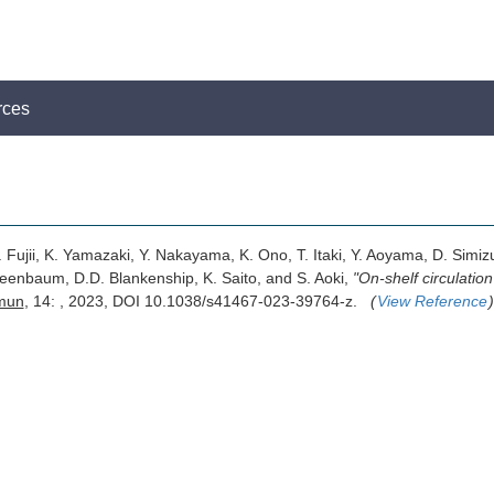
rces
 Fujii, K. Yamazaki, Y. Nakayama, K. Ono, T. Itaki, Y. Aoyama, D. Simiz
Greenbaum, D.D. Blankenship, K. Saito, and S. Aoki,
"On-shelf circulatio
mun
, 14: , 2023, DOI 10.1038/s41467-023-39764-z.
(
View Reference
)