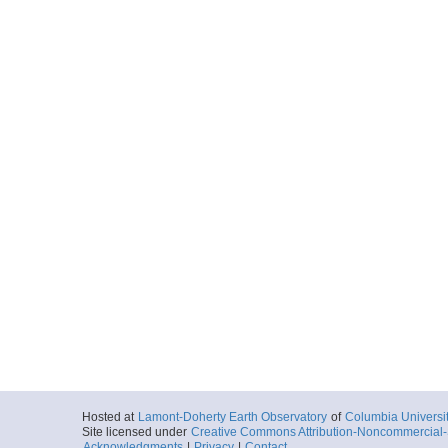
Hosted at
Lamont-Doherty Earth Observatory
of
Columbia Universi
Site licensed under
Creative Commons Attribution-Noncommercial-S
Acknowledgments
|
Privacy
|
Contact