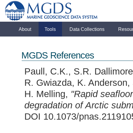
About
Tools
Data Collections
Resou
MGDS References
Paull, C.K., S.R. Dallimor
R. Gwiazda, K. Anderson, 
H. Melling,
"Rapid seafloo
degradation of Arctic sub
DOI 10.1073/pnas.21191