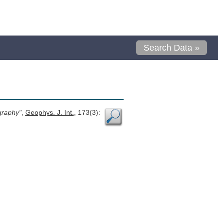
Search Data »
graphy"
,
Geophys. J. Int.
, 173(3):