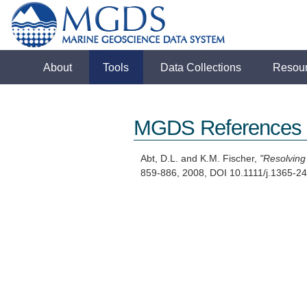
About
Tools
Data Collections
Resou
MGDS References
Abt, D.L. and K.M. Fischer,
"Resolving
859-886, 2008, DOI 10.1111/j.1365-