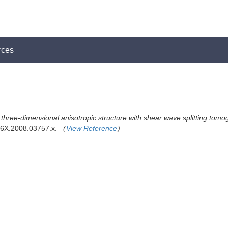
rces
 three-dimensional anisotropic structure with shear wave splitting tomo
246X.2008.03757.x.
(
View Reference
)