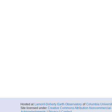
Hosted at
Lamont-Doherty Earth Observatory
of
Columbia Universi
Site licensed under
Creative Commons Attribution-Noncommercial-S
Acknowledgments
|
Privacy
|
Contact