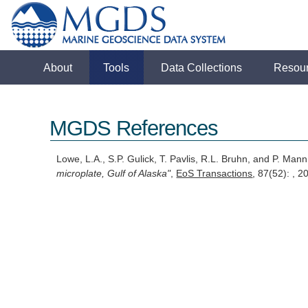
About
Tools
Data Collections
Resou
MGDS References
Lowe, L.A., S.P. Gulick, T. Pavlis, R.L. Bruhn, and P. Man
microplate, Gulf of Alaska"
,
EoS Transactions
, 87(52): , 2