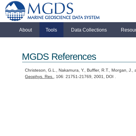
About
Tools
Data Collections
Resou
MGDS References
Christeson, G.L., Nakamura, Y., Buffler, R.T., Morgan, J.,
Geophys. Res.
, 106: 21751-21769, 2001, DOI .