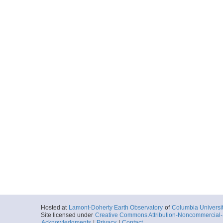
Hosted at
Lamont-Doherty Earth Observatory
of
Columbia Universi
Site licensed under
Creative Commons Attribution-Noncommercial-S
Acknowledgments
|
Privacy
|
Contact