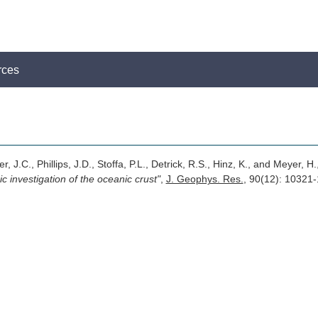
rces
r, J.C., Phillips, J.D., Stoffa, P.L., Detrick, R.S., Hinz, K., and Meyer, H.
c investigation of the oceanic crust"
,
J. Geophys. Res.
, 90(12): 10321-