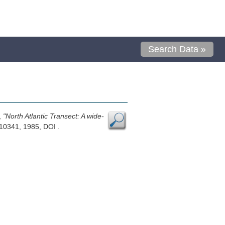
Search Data »
,
"North Atlantic Transect: A wide-
10341, 1985, DOI .