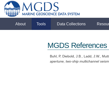
About
Tools
Data Collections
Resou
MGDS References
Buhl, P, Diebold, J.B., Ladd, J.W., Mutte
apertune, two-ship multichannel seismi