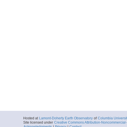
Hosted at
Lamont-Doherty Earth Observatory
of
Columbia Universi
Site licensed under
Creative Commons Attribution-Noncommercial-S
Acknowledgments
|
Privacy
|
Contact