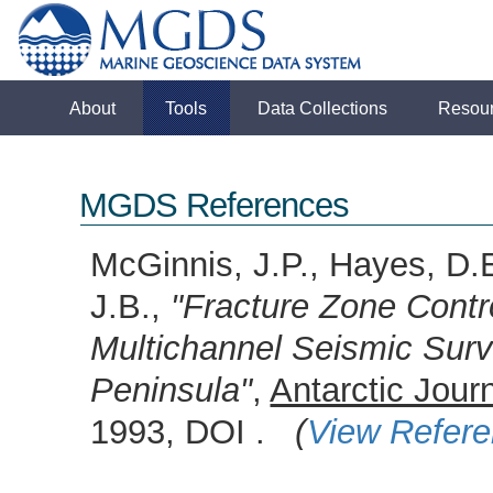
About
Tools
Data Collections
Resou
MGDS References
McGinnis, J.P., Hayes, D.E.
J.B.,
"Fracture Zone Contr
Multichannel Seismic Surv
Peninsula"
,
Antarctic Jour
1993, DOI .
(
View Refer