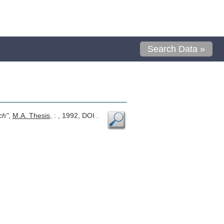
Search Data »
ch"
,
M.A. Thesis
, : , 1992, DOI .