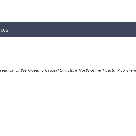
rces
retation of the Oceanic Crustal Structure North of the Puerto Rico Tren