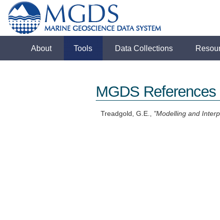
About
Tools
Data Collections
Resou
MGDS References
Treadgold, G.E.,
"Modelling and Interp