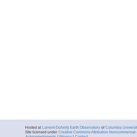
Hosted at
Lamont-Doherty Earth Observatory
of
Columbia Universi
Site licensed under
Creative Commons Attribution-Noncommercial-S
Acknowledgments
|
Privacy
|
Contact