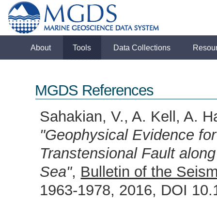
About
Tools
Data Collections
Resou
MGDS References
Sahakian, V., A. Kell, A. H
"Geophysical Evidence for
Transtensional Fault along
Sea"
,
Bulletin of the Seis
1963-1978, 2016, DOI 1