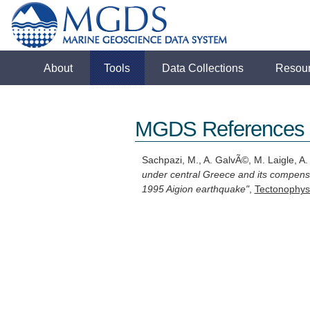
About
Tools
Data Collections
Resou
MGDS References
Sachpazi, M., A. GalvÃ©, M. Laigle, A. H
under central Greece and its compensa
1995 Aigion earthquake"
,
Tectonophys