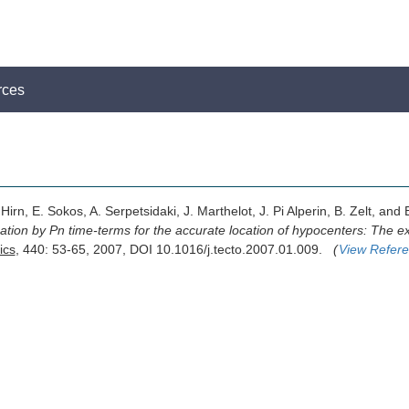
rces
irn, E. Sokos, A. Serpetsidaki, J. Marthelot, J. Pi Alperin, B. Zelt, and 
tion by Pn time-terms for the accurate location of hypocenters: The ex
ics
, 440: 53-65, 2007, DOI 10.1016/j.tecto.2007.01.009.
(
View Refer