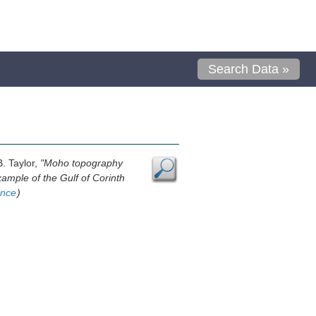
Search Data »
B. Taylor,
"Moho topography
ample of the Gulf of Corinth
ence
)