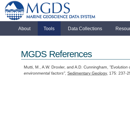
About
Tools
Data Collections
Resou
MGDS References
Mutti, M., A.W. Droxler, and A.D. Cunningham,
"Evolution
environmental factors"
,
Sedimentary Geology
, 175: 237-