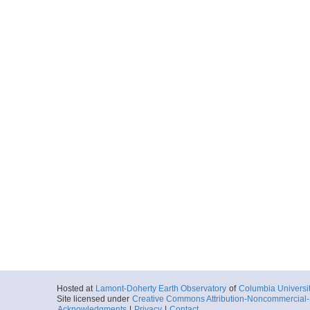
Hosted at
Lamont-Doherty Earth Observatory
of
Columbia Universi
Site licensed under
Creative Commons Attribution-Noncommercial-S
Acknowledgments
|
Privacy
|
Contact