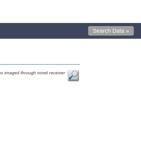
Search Data »
no imaged through novel receiver