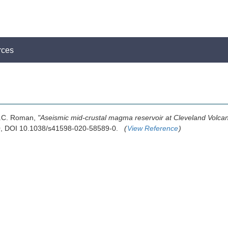
rces
D.C. Roman,
"Aseismic mid-crustal magma reservoir at Cleveland Volca
20, DOI 10.1038/s41598-020-58589-0.
(
View Reference
)