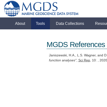
About
Tools
Data Collections
Resou
MGDS References
Janiszewski, H.A., L.S. Wagner, and 
function analyses"
,
Sci Rep
, 10: , 20