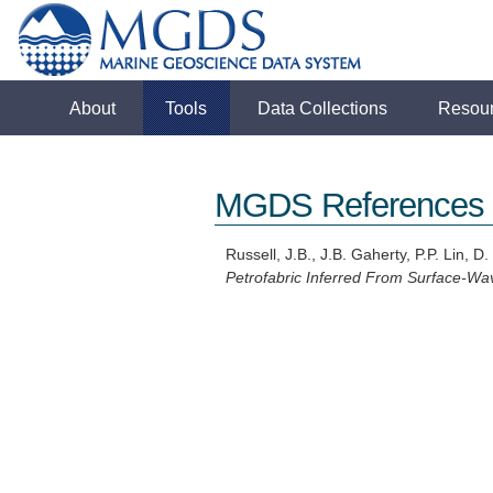
About
Tools
Data Collections
Resou
MGDS References
Russell, J.B., J.B. Gaherty, P.P. Lin, D
Petrofabric Inferred From Surface-Wa