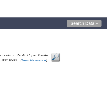
Search Data »
traints on Pacific Upper Mantle
018JB016598.
(
View Reference
)