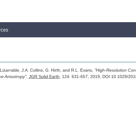
rces
. Lizarralde, J.A. Collins, G. Hirth, and R.L. Evans,
"High-Resolution Cons
ve Anisotropy"
,
JGR Solid Earth
, 124: 631-657, 2019, DOI 10.1029/2