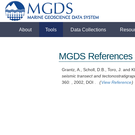
About
Tools
Data Collections
Resou
MGDS References
Grantz, A., Scholl, D.B., Toro, J. and 
seismic transect and tectonostratigra
360: , 2002, DOI .
(
View Reference
)