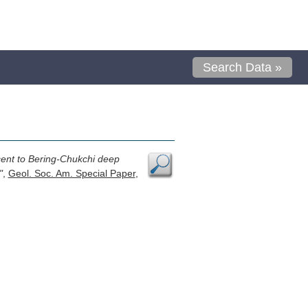
Search Data »
cent to Bering-Chukchi deep
"
,
Geol. Soc. Am. Special Paper
,