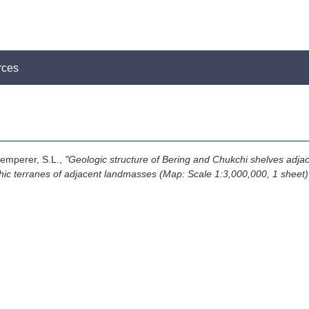
rces
Klemperer, S.L.,
"Geologic structure of Bering and Chukchi shelves adja
phic terranes of adjacent landmasses (Map: Scale 1:3,000,000, 1 sheet)