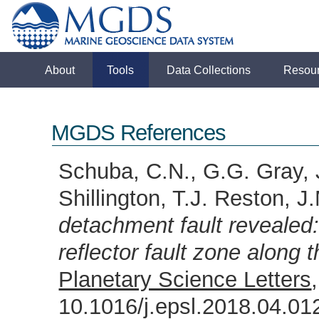
About
Tools
Data Collections
Resou
MGDS References
Schuba, C.N., G.G. Gray, 
Shillington, T.J. Reston, J
detachment fault revealed
reflector fault zone along 
Planetary Science Letters
10.1016/j.epsl.2018.04.0