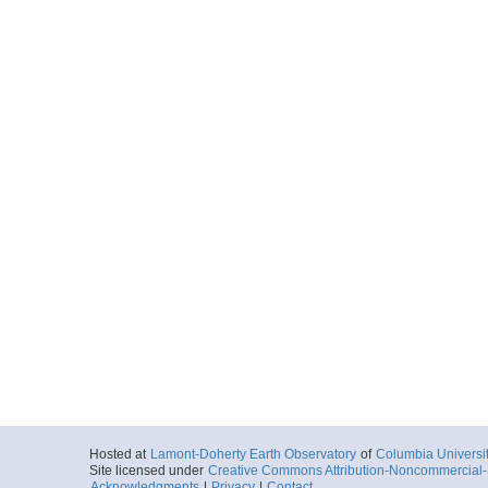
Hosted at
Lamont-Doherty Earth Observatory
of
Columbia Universi
Site licensed under
Creative Commons Attribution-Noncommercial-S
Acknowledgments
|
Privacy
|
Contact