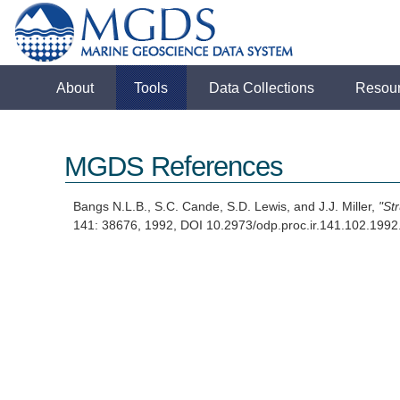
About
Tools
Data Collections
Resou
MGDS References
Bangs N.L.B., S.C. Cande, S.D. Lewis, and J.J. Miller,
"St
141: 38676, 1992, DOI 10.2973/odp.proc.ir.141.102.19