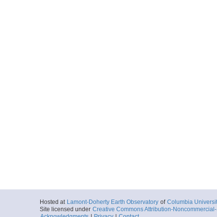
Hosted at
Lamont-Doherty Earth Observatory
of
Columbia Universi
Site licensed under
Creative Commons Attribution-Noncommercial-S
Acknowledgments
|
Privacy
|
Contact