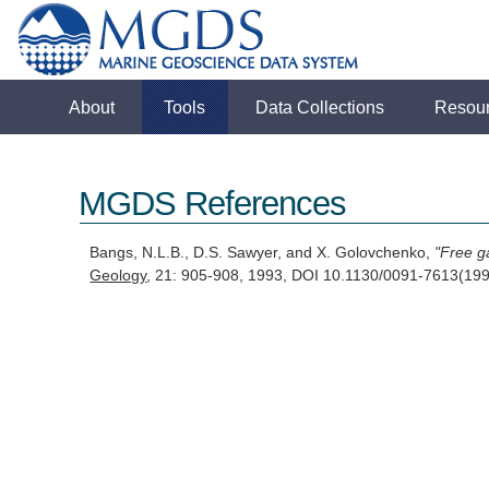
About
Tools
Data Collections
Resou
MGDS References
Bangs, N.L.B., D.S. Sawyer, and X. Golovchenko,
"Free ga
Geology
, 21: 905-908, 1993, DOI 10.1130/0091-7613