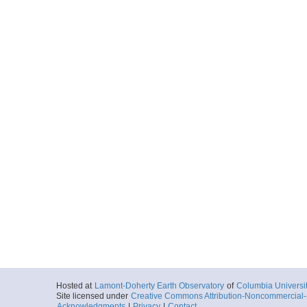
Hosted at
Lamont-Doherty Earth Observatory
of
Columbia Universi
Site licensed under
Creative Commons Attribution-Noncommercial-S
Acknowledgments
|
Privacy
|
Contact