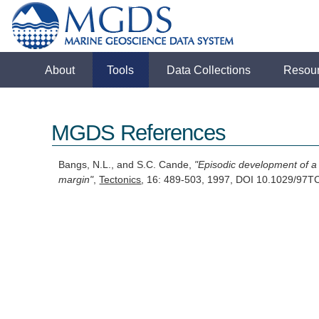
About
Tools
Data Collections
Resou
MGDS References
Bangs, N.L., and S.C. Cande,
"Episodic development of a
margin"
,
Tectonics
, 16: 489-503, 1997, DOI 10.1029/9