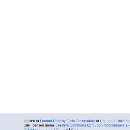
Hosted at
Lamont-Doherty Earth Observatory
of
Columbia Universi
Site licensed under
Creative Commons Attribution-Noncommercial-S
Acknowledgments
|
Privacy
|
Contact