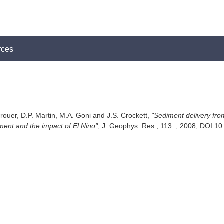
rces
trouer, D.P. Martin, M.A. Goni and J.S. Crockett,
"Sediment delivery from
ment and the impact of El Nino"
,
J. Geophys. Res.
, 113: , 2008, DOI 