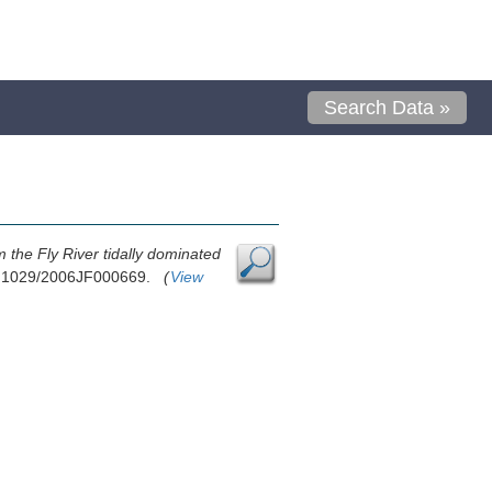
Search Data »
 the Fly River tidally dominated
10.1029/2006JF000669.
(
View