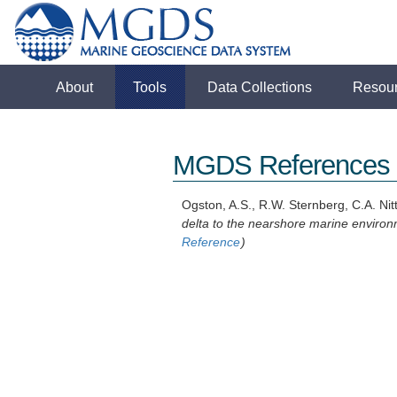
About
Tools
Data Collections
Resou
MGDS References
Ogston, A.S., R.W. Sternberg, C.A. Nit
delta to the nearshore marine environ
Reference
)