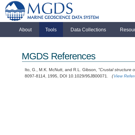
About
Tools
Data Collections
Resou
MGDS References
Ito, G., M.K. McNutt, and R.L. Gibson,
"Crustal structure 
8097-8114, 1995, DOI 10.1029/95JB00071.
(
View Refe