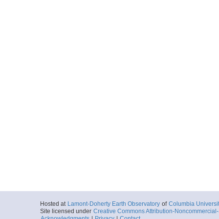
Hosted at
Lamont-Doherty Earth Observatory
of
Columbia Universi
Site licensed under
Creative Commons Attribution-Noncommercial-S
Acknowledgments
|
Privacy
|
Contact