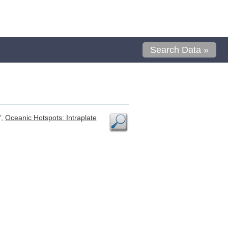
Search Data »
"
,
Oceanic Hotspots: Intraplate