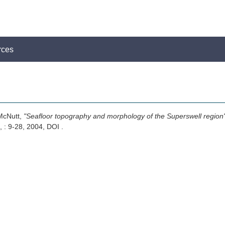
rces
 McNutt,
"Seafloor topography and morphology of the Superswell region
, : 9-28, 2004, DOI .