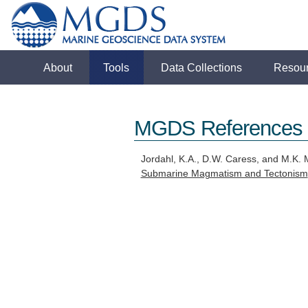
About
Tools
Data Collections
Resou
MGDS References
Jordahl, K.A., D.W. Caress, and M.K.
Submarine Magmatism and Tectonism