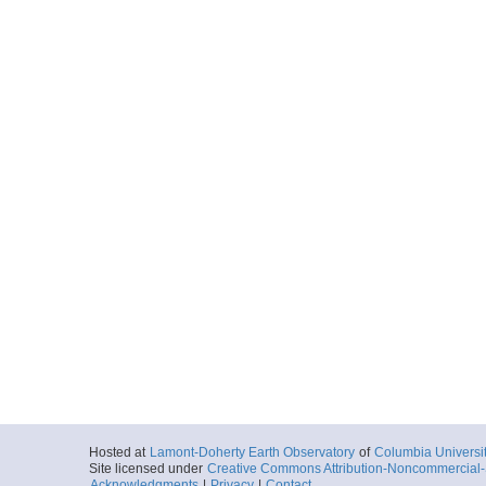
Hosted at
Lamont-Doherty Earth Observatory
of
Columbia Universi
Site licensed under
Creative Commons Attribution-Noncommercial-S
Acknowledgments
|
Privacy
|
Contact