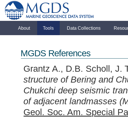
About
Tools
Data Collections
Resou
MGDS References
Grantz A., D.B. Scholl, J.
structure of Bering and Ch
Chukchi deep seismic trans
of adjacent landmasses (M
Geol. Soc. Am. Special Pa