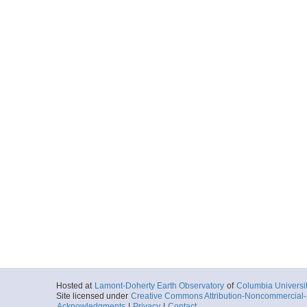
Hosted at
Lamont-Doherty Earth Observatory
of
Columbia Universi
Site licensed under
Creative Commons Attribution-Noncommercial-S
Acknowledgments
|
Privacy
|
Contact