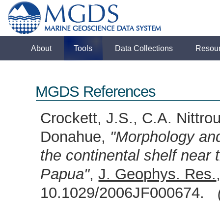
About
Tools
Data Collections
Resou
MGDS References
Crockett, J.S., C.A. Nittr
Donahue,
"Morphology and 
the continental shelf near 
Papua"
,
J. Geophys. Res.
10.1029/2006JF000674.