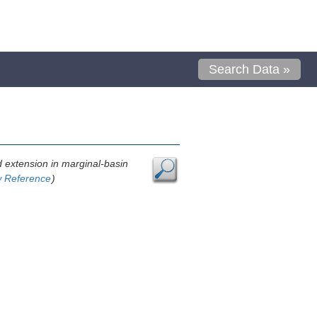
Search Data »
ed extension in marginal-basin
w Reference
)