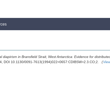
rces
al diapirism in Bransfield Strait, West Antarctica: Evidence for distribut
994, DOI 10.1130/0091-7613(1994)022<0657:CDIBSW>2.3.CO;2.
(
Vie