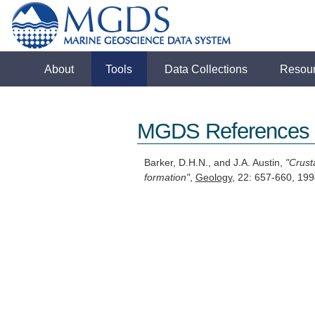
About
Tools
Data Collections
Resou
MGDS References
Barker, D.H.N., and J.A. Austin,
"Crust
formation"
,
Geology
, 22: 657-660, 1