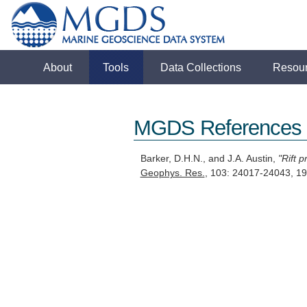
About
Tools
Data Collections
Resou
MGDS References
Barker, D.H.N., and J.A. Austin,
"Rift 
Geophys. Res.
, 103: 24017-24043, 