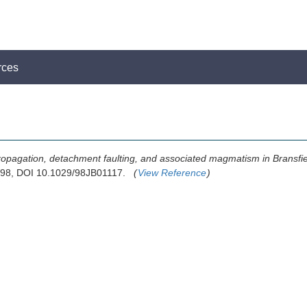
rces
propagation, detachment faulting, and associated magmatism in Bransfiel
1998, DOI 10.1029/98JB01117.
(
View Reference
)