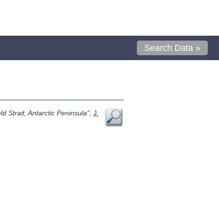
Search Data »
d Strait, Antarctic Peninsula"
,
J.