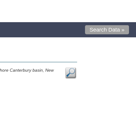
Search Data »
ffshore Canterbury basin, New