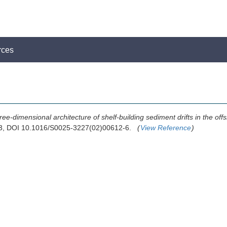
rces
ree-dimensional architecture of shelf-building sediment drifts in the o
003, DOI 10.1016/S0025-3227(02)00612-6.
(
View Reference
)