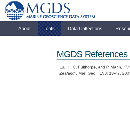
About
Tools
Data Collections
Resou
MGDS References
Lu, H., C. Fulthorpe, and P. Mann,
"Th
Zealand"
,
Mar. Geol.
, 193: 19-47, 2