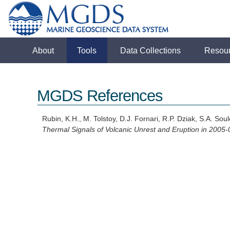
About
Tools
Data Collections
Resou
MGDS References
Rubin, K.H., M. Tolstoy, D.J. Fornari, R.P. Dziak, S.A. S
Thermal Signals of Volcanic Unrest and Eruption in 2005-