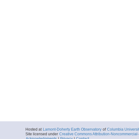
Hosted at
Lamont-Doherty Earth Observatory
of
Columbia Universi
Site licensed under
Creative Commons Attribution-Noncommercial-S
Acknowledgments
|
Privacy
|
Contact