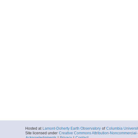
Hosted at
Lamont-Doherty Earth Observatory
of
Columbia Universi
Site licensed under
Creative Commons Attribution-Noncommercial-S
Acknowledgments
|
Privacy
|
Contact