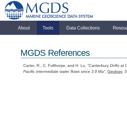
About
Tools
Data Collections
Resou
MGDS References
Carter, R., C. Fulthorpe, and H. Lu,
"Canterbury Drifts at
Pacific intermediate water flows since 3.9 Ma"
,
Geology
, 