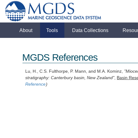
About
Tools
Data Collections
Resou
MGDS References
Lu, H., C.S. Fulthorpe, P. Mann, and M.A. Kominz,
"Mioce
stratigraphy: Canterbury basin, New Zealand"
,
Basin Res
Reference
)