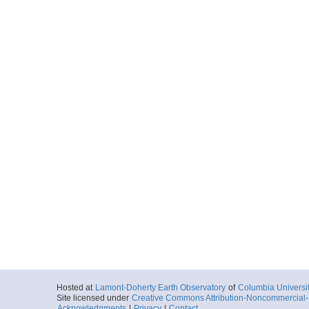
Hosted at
Lamont-Doherty Earth Observatory
of
Columbia Universi
Site licensed under
Creative Commons Attribution-Noncommercial-S
Acknowledgments
|
Privacy
|
Contact